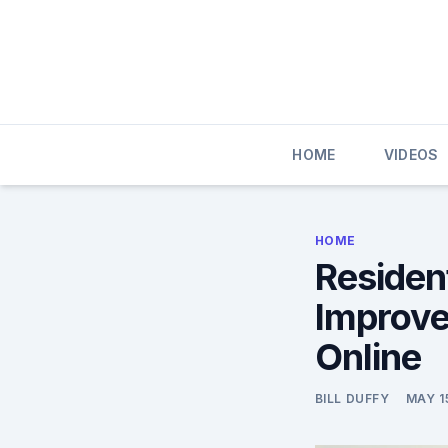
Skip
to
content
HOME
VIDEOS
HOME
Resident
Improve
Online
BILL DUFFY
MAY 1