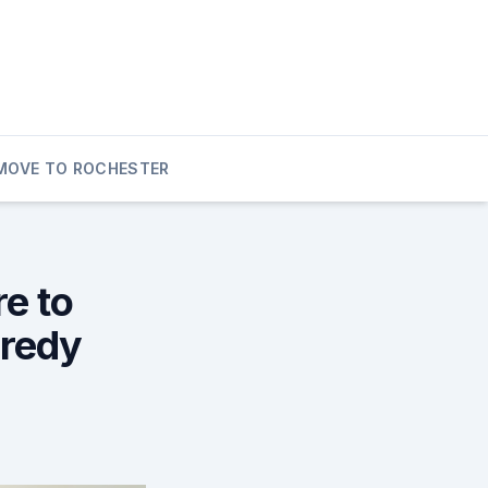
MOVE TO ROCHESTER
re to
Kredy