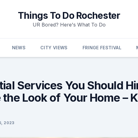
Things To Do Rochester
UR Bored? Here's What To Do
NEWS
CITY VIEWS
FRINGE FESTIVAL
ial Services You Should Hi
 the Look of Your Home – 
5, 2023