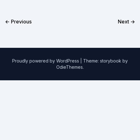
← Previous
Next →
Proudly powered by WordPress
|
Theme: storybook by
OdieThemes
.