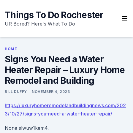
Skip
to
Things To Do Rochester
content
UR Bored? Here's What To Do
HOME
Signs You Need a Water
Heater Repair – Luxury Home
Remodel and Building
BILL DUFFY
NOVEMBER 4, 2023
https://luxuryhomeremodelandbuildingnews.com/202
3/10/27/signs-you-need-a-water-heater-repair/
None slwuw1kem4.