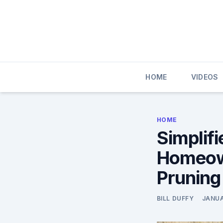
Skip
to
content
HOME
VIDEOS
HOME
Simplif
Homeown
Pruning
BILL DUFFY
JANUA