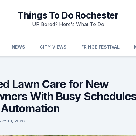
Things To Do Rochester
UR Bored? Here's What To Do
NEWS
CITY VIEWS
FRINGE FESTIVAL
ied Lawn Care for New
ers With Busy Schedules
 Automation
RY 10, 2026