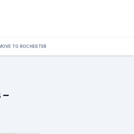
MOVE TO ROCHESTER
 –