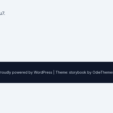
u7.
Proudly powered by WordPress
|
Theme: storybook by
OdieTheme