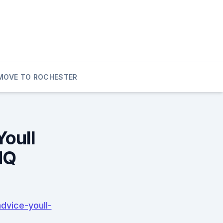
MOVE TO ROCHESTER
Youll
HQ
dvice-youll-