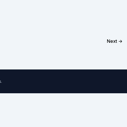
Next →
s
.