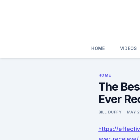
Skip
to
content
HOME
VIDEOS
HOME
The Bes
Ever Re
BILL DUFFY
MAY 2
https://effect
ever-receieve/