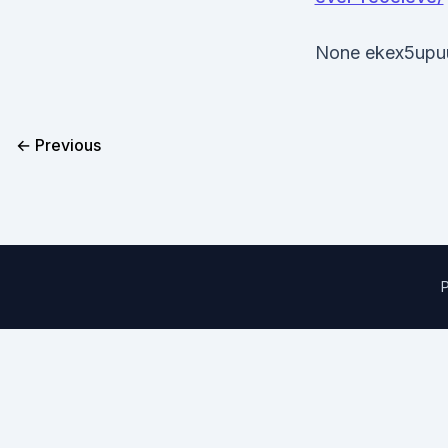
None ekex5upu
← Previous