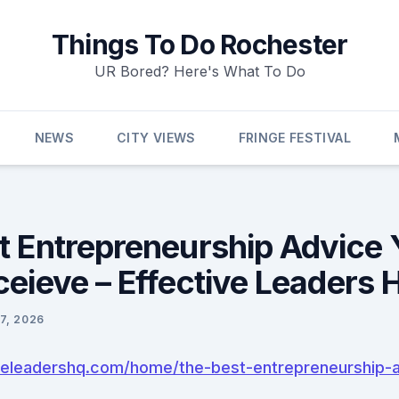
Things To Do Rochester
UR Bored? Here's What To Do
NEWS
CITY VIEWS
FRINGE FESTIVAL
t Entrepreneurship Advice 
ceieve – Effective Leaders 
7, 2026
iveleadershq.com/home/the-best-entrepreneurship-a