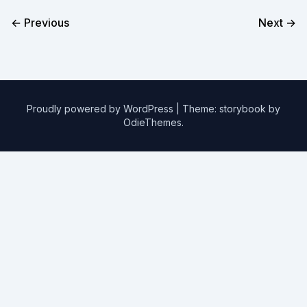
← Previous
Next →
Proudly powered by WordPress
|
Theme: storybook by
OdieThemes
.