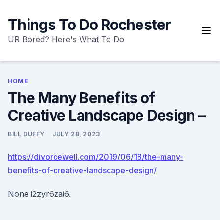
Skip
to
Things To Do Rochester
content
UR Bored? Here's What To Do
HOME
The Many Benefits of
Creative Landscape Design –
BILL DUFFY
JULY 28, 2023
https://divorcewell.com/2019/06/18/the-many-
benefits-of-creative-landscape-design/
None i2zyr6zai6.