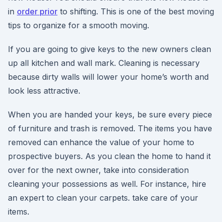
in
order prior
to shifting. This is one of the best moving
tips to organize for a smooth moving.
If you are going to give keys to the new owners clean
up all kitchen and wall mark. Cleaning is necessary
because dirty walls will lower your home’s worth and
look less attractive.
When you are handed your keys, be sure every piece
of furniture and trash is removed. The items you have
removed can enhance the value of your home to
prospective buyers. As you clean the home to hand it
over for the next owner, take into consideration
cleaning your possessions as well. For instance, hire
an expert to clean your carpets. take care of your
items.