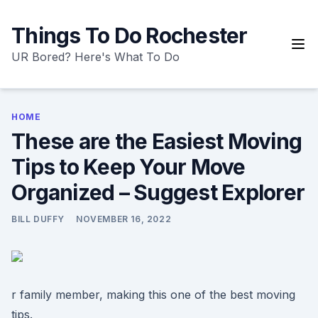
Skip
to
Things To Do Rochester
content
UR Bored? Here's What To Do
HOME
These are the Easiest Moving
Tips to Keep Your Move
Organized – Suggest Explorer
BILL DUFFY
NOVEMBER 16, 2022
r family member, making this one of the best moving
tips.