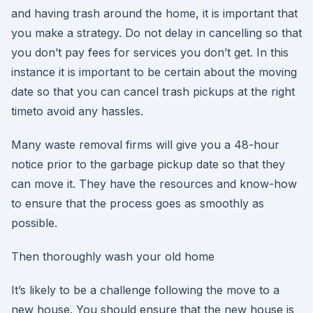
and having trash around the home, it is important that
you make a strategy. Do not delay in cancelling so that
you don’t pay fees for services you don’t get. In this
instance it is important to be certain about the moving
date so that you can cancel trash pickups at the right
timeto avoid any hassles.
Many waste removal firms will give you a 48-hour
notice prior to the garbage pickup date so that they
can move it. They have the resources and know-how
to ensure that the process goes as smoothly as
possible.
Then thoroughly wash your old home
It’s likely to be a challenge following the move to a
new house. You should ensure that the new house is