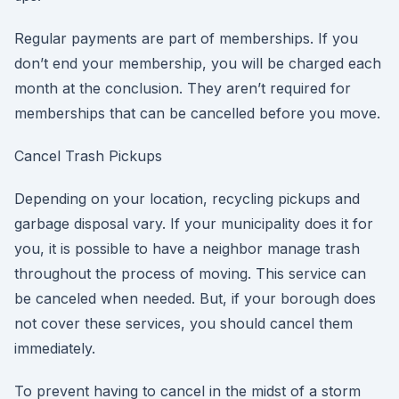
Regular payments are part of memberships. If you
don’t end your membership, you will be charged each
month at the conclusion. They aren’t required for
memberships that can be cancelled before you move.
Cancel Trash Pickups
Depending on your location, recycling pickups and
garbage disposal vary. If your municipality does it for
you, it is possible to have a neighbor manage trash
throughout the process of moving. This service can
be canceled when needed. But, if your borough does
not cover these services, you should cancel them
immediately.
To prevent having to cancel in the midst of a storm