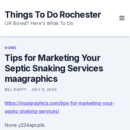
Skip
to
Things To Do Rochester
content
UR Bored? Here's What To Do
HOME
Tips for Marketing Your
Septic Snaking Services
maagraphics
BILL DUFFY
JULY 9, 2024
https://maagraphics.com/tips-for-marketing-your-
septic-snaking-services/
None y224apcplb.