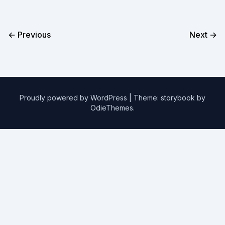
← Previous
Next →
Proudly powered by WordPress
|
Theme: storybook by
OdieThemes
.