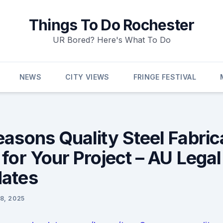
Things To Do Rochester
UR Bored? Here's What To Do
NEWS
CITY VIEWS
FRINGE FESTIVAL
easons Quality Steel Fabric
 for Your Project – AU Lega
ates
8, 2025