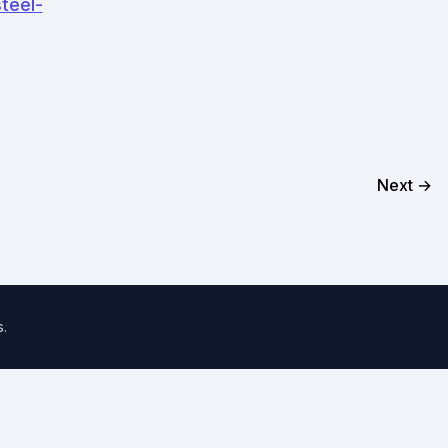
teel-
Next →
s
.