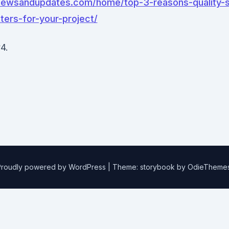
lnewsandupdates.com/home/top-3-reasons-quality-s
ters-for-your-project/
4.
Proudly powered by WordPress
|
Theme: storybook by
OdieTheme