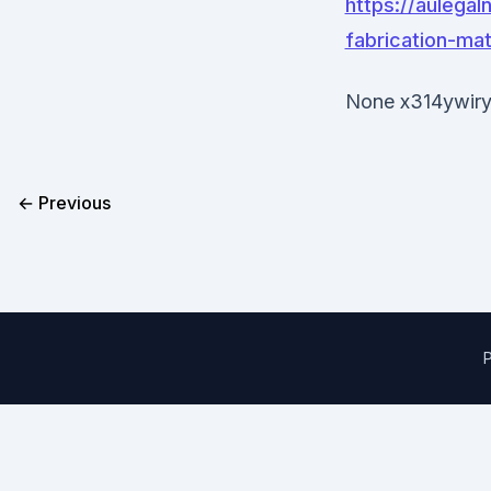
https://aulega
fabrication-mat
None x314ywiry
← Previous