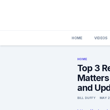
Skip
to
content
HOME
VIDEOS
HOME
Top 3 R
Matters
and Upd
BILL DUFFY
MAY 2