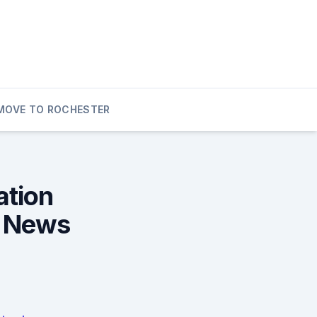
MOVE TO ROCHESTER
ation
l News