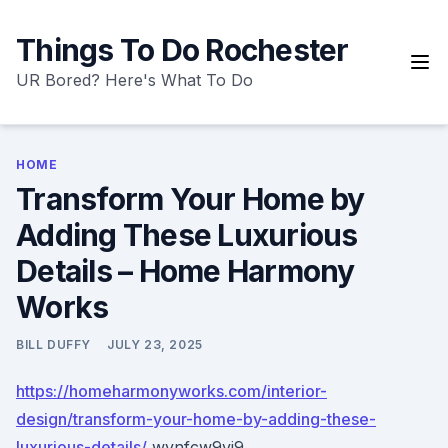
Skip
to
Things To Do Rochester
content
UR Bored? Here's What To Do
HOME
Transform Your Home by
Adding These Luxurious
Details – Home Harmony
Works
BILL DUFFY
JULY 23, 2025
https://homeharmonyworks.com/interior-
design/transform-your-home-by-adding-these-
luxurious-details/
wvnfcw9vi9.