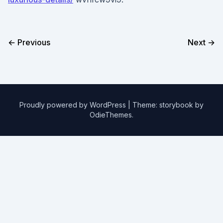
← Previous
Next →
Proudly powered by WordPress
|
Theme: storybook by
OdieThemes
.