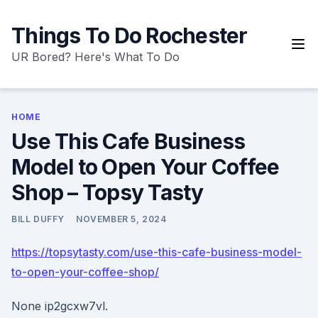
Skip
to
Things To Do Rochester
content
UR Bored? Here's What To Do
HOME
Use This Cafe Business
Model to Open Your Coffee
Shop – Topsy Tasty
BILL DUFFY
NOVEMBER 5, 2024
https://topsytasty.com/use-this-cafe-business-model-
to-open-your-coffee-shop/
None ip2gcxw7vl.