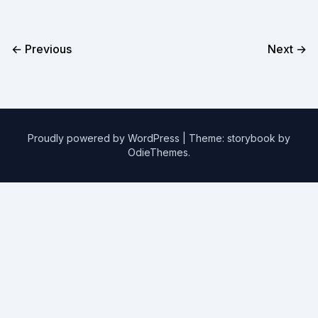
← Previous
Next →
Proudly powered by WordPress
|
Theme: storybook by
OdieThemes
.