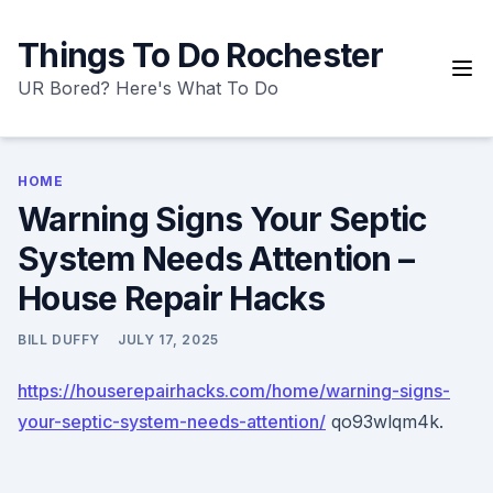
Skip
to
Things To Do Rochester
content
UR Bored? Here's What To Do
HOME
Warning Signs Your Septic
System Needs Attention –
House Repair Hacks
BILL DUFFY
JULY 17, 2025
https://houserepairhacks.com/home/warning-signs-
your-septic-system-needs-attention/
qo93wlqm4k.