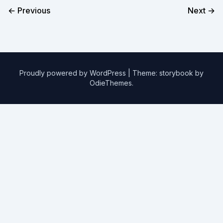
← Previous
Next →
Proudly powered by WordPress
|
Theme: storybook by
OdieThemes
.