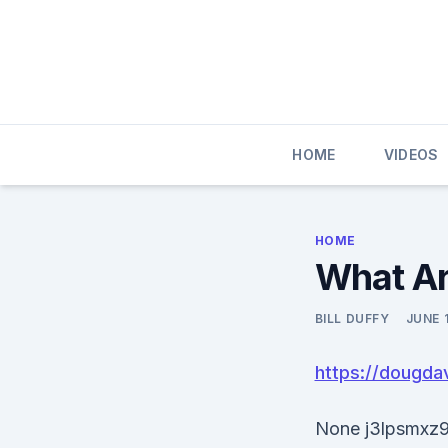
Skip
to
content
HOME
VIDEOS
HOME
What Ar
BILL DUFFY
JUNE 
https://dougda
None j3lpsmxz9