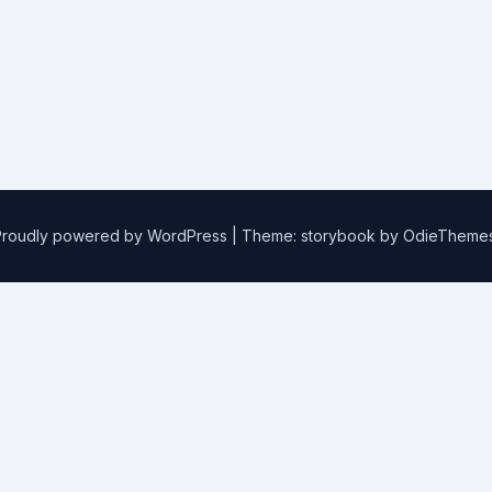
Proudly powered by WordPress
|
Theme: storybook by
OdieTheme