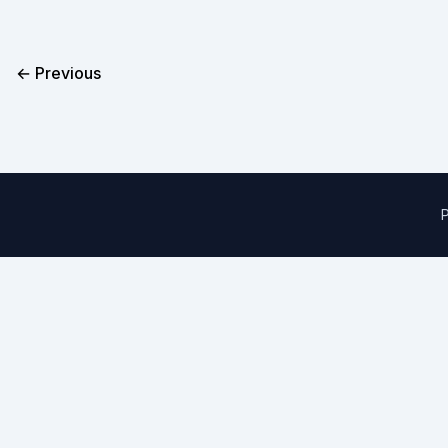
← Previous