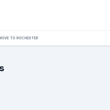
MOVE TO ROCHESTER
s