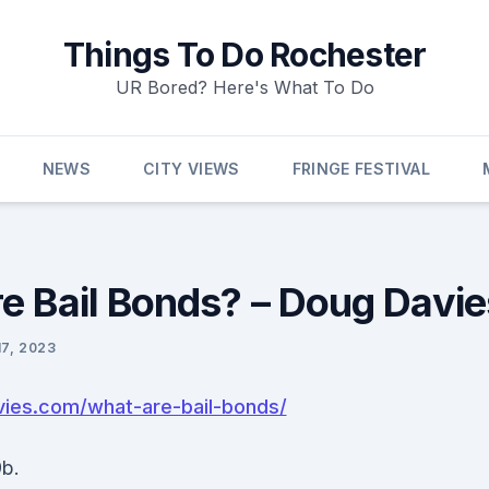
Things To Do Rochester
UR Bored? Here's What To Do
NEWS
CITY VIEWS
FRINGE FESTIVAL
e Bail Bonds? – Doug Davie
17, 2023
vies.com/what-are-bail-bonds/
b.