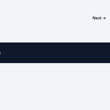
Next →
s
.