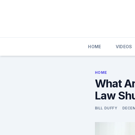
Skip
to
content
HOME
VIDEOS
HOME
What Are
Law Sh
BILL DUFFY
DECEM