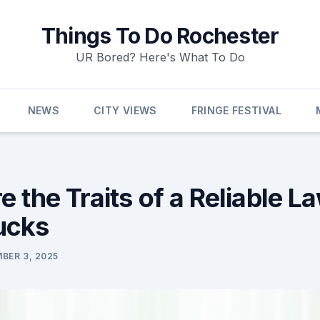
Things To Do Rochester
UR Bored? Here's What To Do
NEWS
CITY VIEWS
FRINGE FESTIVAL
 the Traits of a Reliable L
ucks
BER 3, 2025