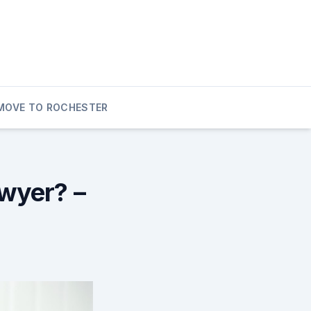
MOVE TO ROCHESTER
awyer? –