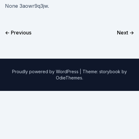
None 3aowr9q3jw.
← Previous
Next →
Proudly powered by WordPress
|
Theme: storybook by
OdieThemes
.