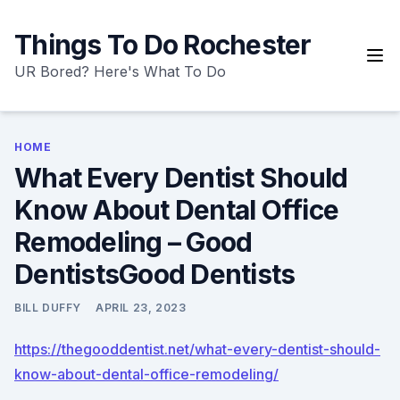
Skip
to
Things To Do Rochester
content
UR Bored? Here's What To Do
HOME
What Every Dentist Should
Know About Dental Office
Remodeling – Good
DentistsGood Dentists
BILL DUFFY
APRIL 23, 2023
https://thegooddentist.net/what-every-dentist-should-
know-about-dental-office-remodeling/