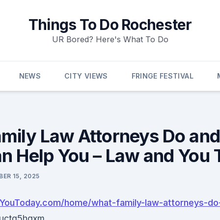
Things To Do Rochester
UR Bored? Here's What To Do
NEWS
CITY VIEWS
FRINGE FESTIVAL
mily Law Attorneys Do an
n Help You – Law and You 
ER 15, 2025
dYouToday.com/home/what-family-law-attorneys-do
uctg5hqxm.