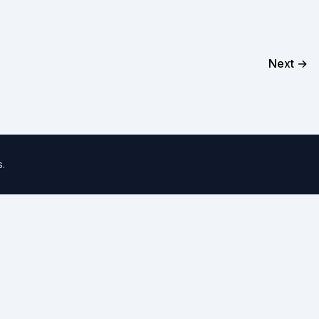
Next →
s
.