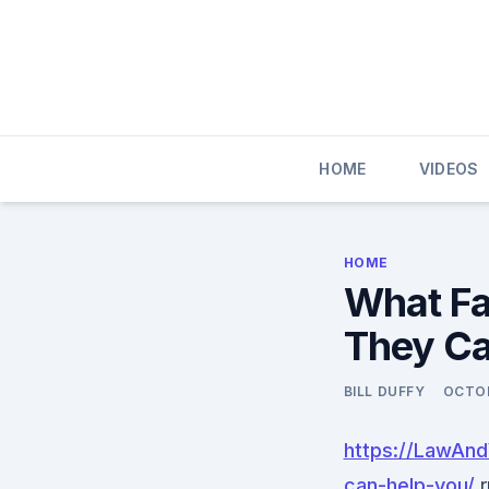
Skip
to
content
HOME
VIDEOS
HOME
What Fa
They Ca
BILL DUFFY
OCTOB
https://LawAn
can-help-you/
r