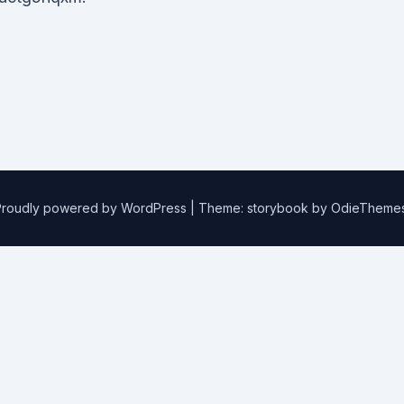
Proudly powered by WordPress
|
Theme: storybook by
OdieTheme