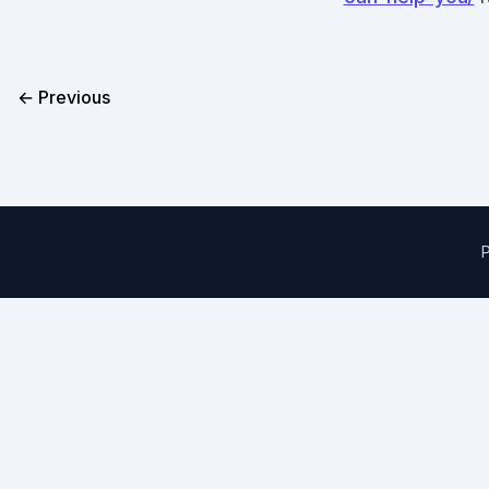
← Previous