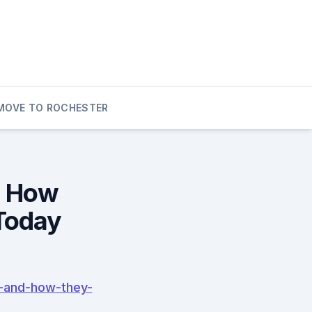
MOVE TO ROCHESTER
d How
Today
-and-how-they-