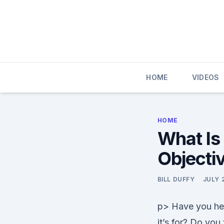
Skip
to
content
HOME
VIDEOS
HOME
What Is 
Objectiv
BILL DUFFY
JULY 
p> Have you hear
it’s for? Do you 