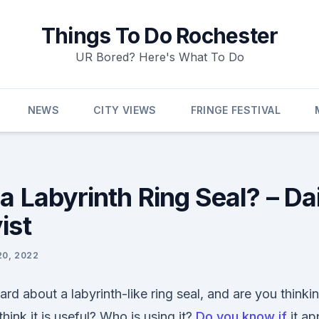
Things To Do Rochester
UR Bored? Here's What To Do
NEWS
CITY VIEWS
FRINGE FESTIVAL
a Labyrinth Ring Seal? – Da
ist
20, 2022
d about a labyrinth-like ring seal, and are you think
think it is useful? Who is using it?
Do you know if
it ap