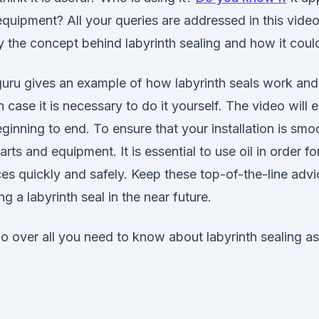
quipment? All your queries are addressed in this vide
fy the concept behind labyrinth sealing and how it could
 guru gives an example of how labyrinth seals work and
n case it is necessary to do it yourself. The video will 
inning to end. To ensure that your installation is smoo
rts and equipment. It is essential to use oil in order fo
ces quickly and safely. Keep these top-of-the-line advi
g a labyrinth seal in the near future.
go over all you need to know about labyrinth sealing as