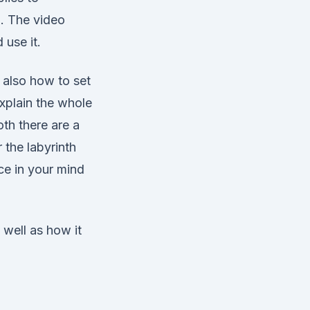
o. The video
 use it.
 also how to set
explain the whole
th there are a
r the labyrinth
ce in your mind
 well as how it