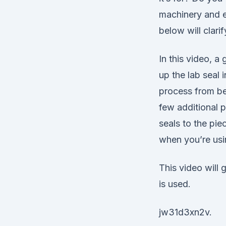
machinery and e
below will clari
In this video, a
up the lab seal i
process from beg
few additional pa
seals to the pie
when you’re usin
This video will 
is used.
jw31d3xn2v.