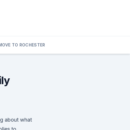
MOVE TO ROCHESTER
ily
ing about what
plies to