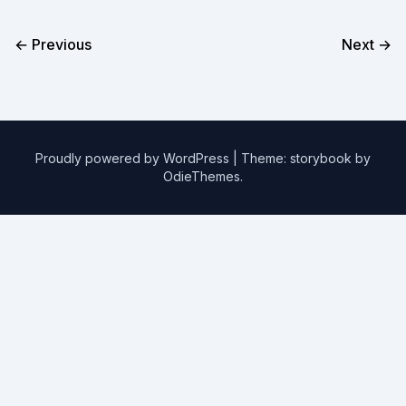
← Previous
Next →
Proudly powered by WordPress
|
Theme: storybook by
OdieThemes
.