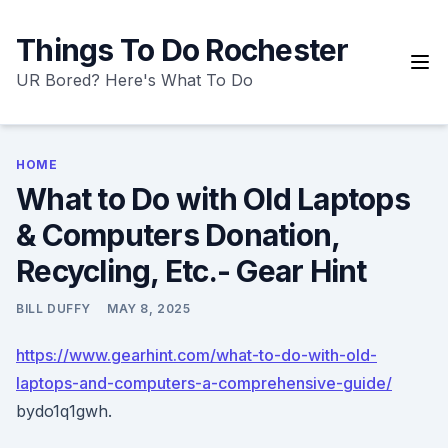
Skip
to
Things To Do Rochester
content
UR Bored? Here's What To Do
HOME
What to Do with Old Laptops
& Computers Donation,
Recycling, Etc.- Gear Hint
BILL DUFFY
MAY 8, 2025
https://www.gearhint.com/what-to-do-with-old-
laptops-and-computers-a-comprehensive-guide/
bydo1q1gwh.