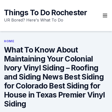
Skip
to
Things To Do Rochester
content
UR Bored? Here's What To Do
HOME
What To Know About
Maintaining Your Colonial
Ivory Vinyl Siding – Roofing
and Siding News Best Siding
for Colorado Best Siding for
House in Texas Premier Vinyl
Siding