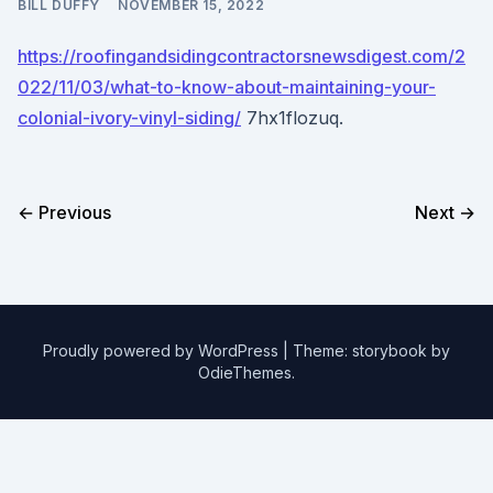
BILL DUFFY
NOVEMBER 15, 2022
https://roofingandsidingcontractorsnewsdigest.com/2
022/11/03/what-to-know-about-maintaining-your-
colonial-ivory-vinyl-siding/
7hx1flozuq.
← Previous
Next →
Proudly powered by WordPress
|
Theme: storybook by
OdieThemes
.