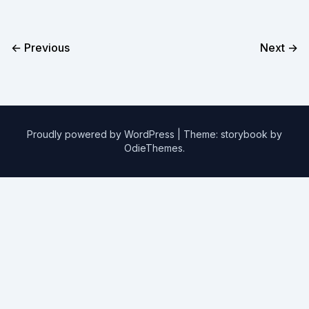
← Previous
Next →
Proudly powered by WordPress
|
Theme: storybook by
OdieThemes
.