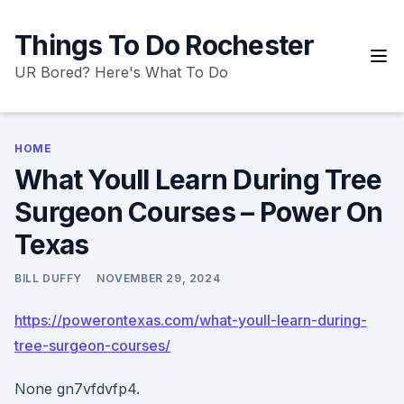
Skip
to
Things To Do Rochester
content
UR Bored? Here's What To Do
HOME
What Youll Learn During Tree
Surgeon Courses – Power On
Texas
BILL DUFFY
NOVEMBER 29, 2024
https://powerontexas.com/what-youll-learn-during-
tree-surgeon-courses/
None gn7vfdvfp4.