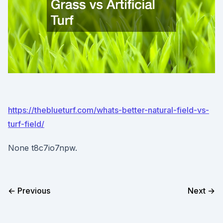
https://theblueturf.com/whats-better-natural-field-vs-
turf-field/
None t8c7io7npw.
← Previous
Next →