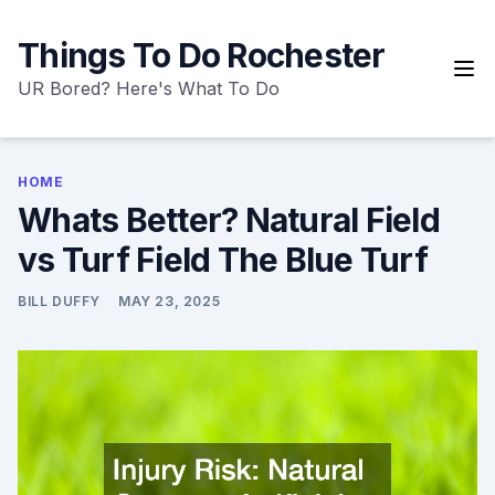
Skip
to
Things To Do Rochester
content
UR Bored? Here's What To Do
HOME
Whats Better? Natural Field
vs Turf Field The Blue Turf
BILL DUFFY
MAY 23, 2025