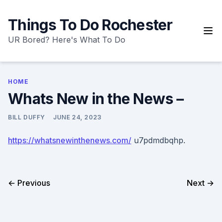
Skip
to
Things To Do Rochester
content
UR Bored? Here's What To Do
HOME
Whats New in the News –
BILL DUFFY
JUNE 24, 2023
https://whatsnewinthenews.com/
u7pdmdbqhp.
← Previous
Next →