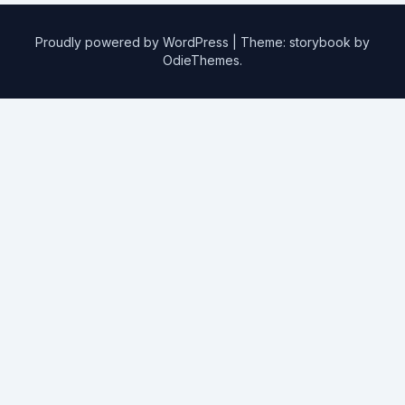
Proudly powered by WordPress
|
Theme: storybook by
OdieThemes
.