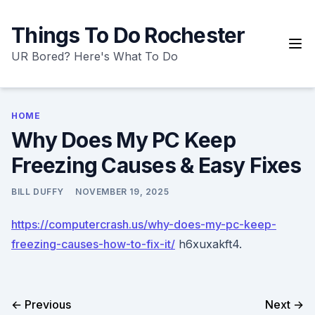
Skip
to
Things To Do Rochester
content
UR Bored? Here's What To Do
HOME
Why Does My PC Keep
Freezing Causes & Easy Fixes
BILL DUFFY
NOVEMBER 19, 2025
https://computercrash.us/why-does-my-pc-keep-
freezing-causes-how-to-fix-it/
h6xuxakft4.
← Previous
Next →