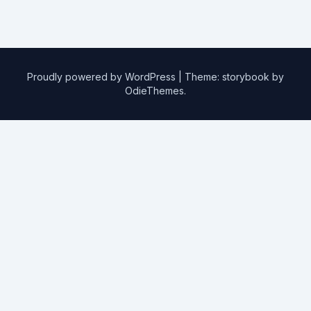
Proudly powered by WordPress
|
Theme: storybook by
OdieThemes
.