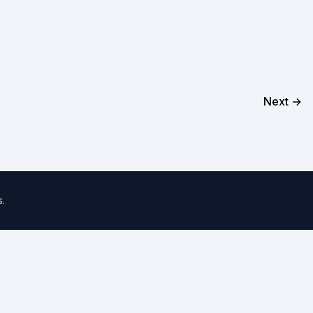
Next →
s
.