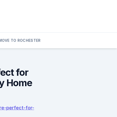
MOVE TO ROCHESTER
ect for
ly Home
e-perfect-for-