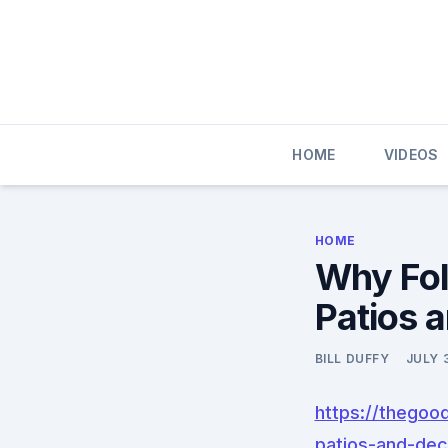
Skip
to
content
HOME
VIDEOS
HOME
Why Fol
Patios 
BILL DUFFY
JULY 
https://thegoo
patios-and-dec