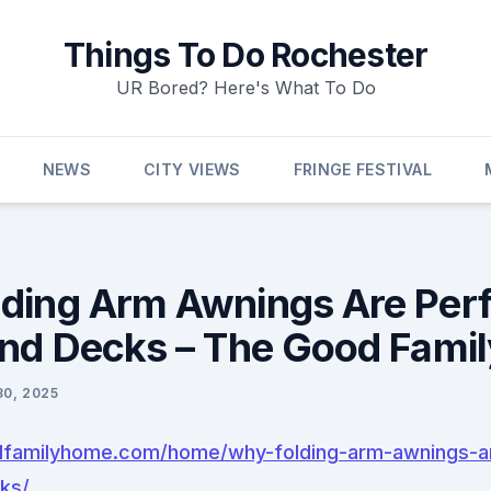
Things To Do Rochester
UR Bored? Here's What To Do
NEWS
CITY VIEWS
FRINGE FESTIVAL
ding Arm Awnings Are Perf
and Decks – The Good Fami
30, 2025
dfamilyhome.com/home/why-folding-arm-awnings-ar
ks/