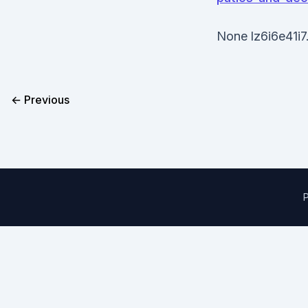
None lz6i6e41i7
← Previous