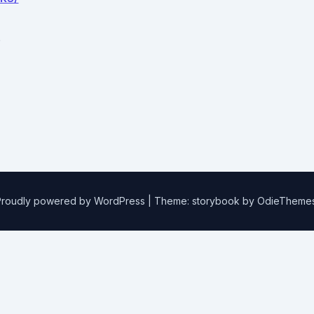
.
Proudly powered by WordPress
|
Theme: storybook by
OdieTheme