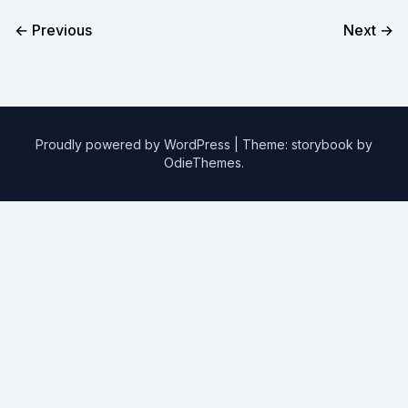
← Previous
Next →
Proudly powered by WordPress
|
Theme: storybook by
OdieThemes
.