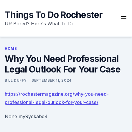
Skip
to
Things To Do Rochester
content
UR Bored? Here's What To Do
HOME
Why You Need Professional
Legal Outlook For Your Case
BILL DUFFY
SEPTEMBER 11, 2024
https://rochestermagazine.org/why-you-need-
professional-legal-outlook-for-your-case/
None my9yckabd4.