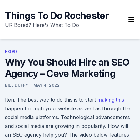
Skip
to
Things To Do Rochester
content
UR Bored? Here's What To Do
HOME
Why You Should Hire an SEO
Agency – Ceve Marketing
BILL DUFFY
MAY 4, 2022
ften. The best way to do this is to start
making this
happen through your website as well as through the
social media platforms. Technological advancements
and social media are growing in popularity. How will
an SEO agency help you? The video below features