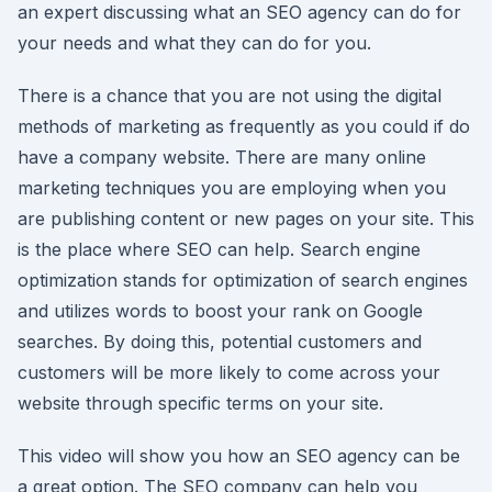
an expert discussing what an SEO agency can do for
your needs and what they can do for you.
There is a chance that you are not using the digital
methods of marketing as frequently as you could if do
have a company website. There are many online
marketing techniques you are employing when you
are publishing content or new pages on your site. This
is the place where SEO can help. Search engine
optimization stands for optimization of search engines
and utilizes words to boost your rank on Google
searches. By doing this, potential customers and
customers will be more likely to come across your
website through specific terms on your site.
This video will show you how an SEO agency can be
a great option. The SEO company can help you