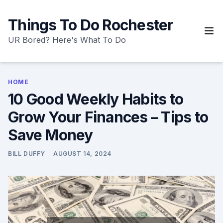
Skip
to
Things To Do Rochester
content
UR Bored? Here's What To Do
HOME
10 Good Weekly Habits to
Grow Your Finances – Tips to
Save Money
BILL DUFFY
AUGUST 14, 2024