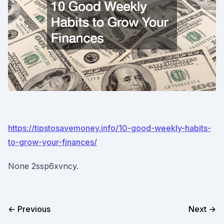
https://tipstosavemoney.info/10-good-weekly-habits-
to-grow-your-finances/
None 2ssp6xvncy.
← Previous
Next →