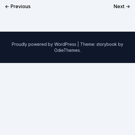
← Previous
Next →
Proudly powered by WordPress
|
Theme: storybook by
OdieThemes
.