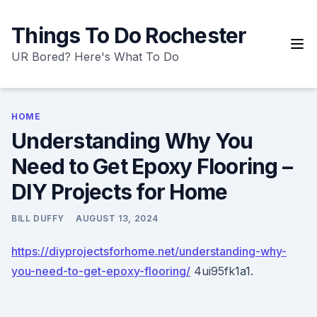
Skip
to
Things To Do Rochester
content
UR Bored? Here's What To Do
HOME
Understanding Why You
Need to Get Epoxy Flooring –
DIY Projects for Home
BILL DUFFY
AUGUST 13, 2024
https://diyprojectsforhome.net/understanding-why-
you-need-to-get-epoxy-flooring/
4ui95fk1a1.