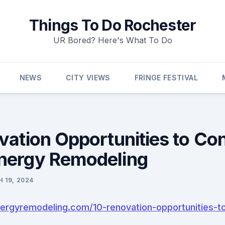
Things To Do Rochester
UR Bored? Here's What To Do
NEWS
CITY VIEWS
FRINGE FESTIVAL
vation Opportunities to Con
nergy Remodeling
 19, 2024
ergyremodeling.com/10-renovation-opportunities-to