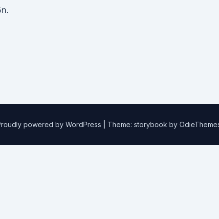
n.
Proudly powered by WordPress
|
Theme: storybook by
OdieTheme