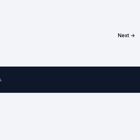
Next →
s
.