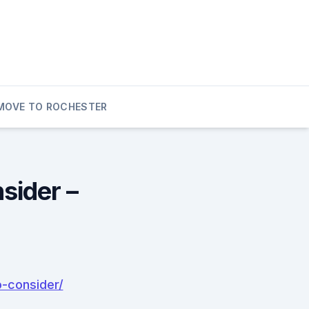
MOVE TO ROCHESTER
sider –
-consider/