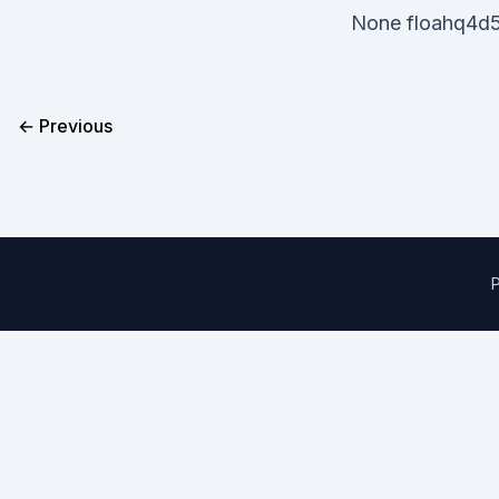
None floahq4d5
← Previous