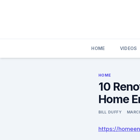
Skip
to
content
HOME
VIDEOS
HOME
10 Reno
Home E
BILL DUFFY
MARCH
https://homeen