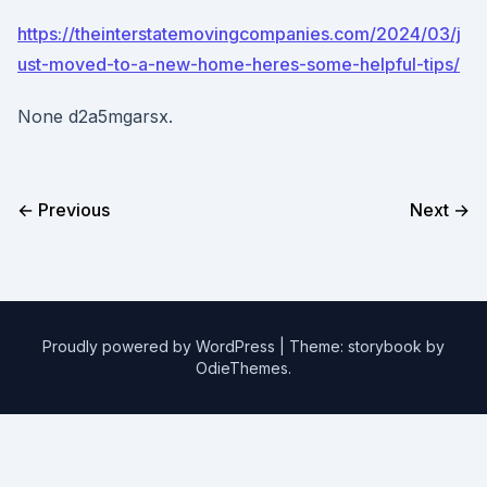
https://theinterstatemovingcompanies.com/2024/03/j
ust-moved-to-a-new-home-heres-some-helpful-tips/
None d2a5mgarsx.
← Previous
Next →
Proudly powered by WordPress
|
Theme: storybook by
OdieThemes
.