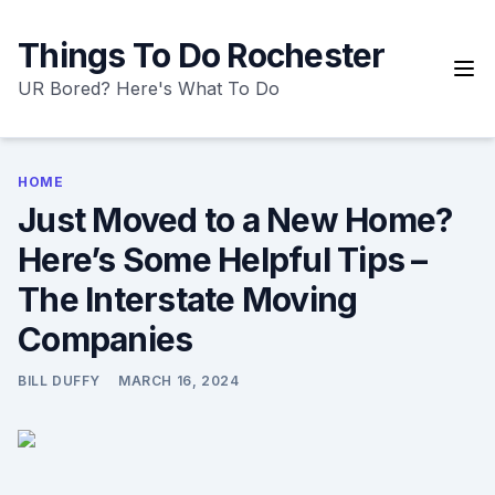
Skip
to
Things To Do Rochester
content
UR Bored? Here's What To Do
HOME
Just Moved to a New Home?
Here’s Some Helpful Tips –
The Interstate Moving
Companies
BILL DUFFY
MARCH 16, 2024