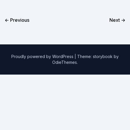
← Previous
Next →
Proudly powered by WordPress
|
Theme: storybook by
OdieThemes
.