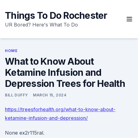
Skip
to
Things To Do Rochester
content
UR Bored? Here's What To Do
HOME
What to Know About
Ketamine Infusion and
Depression Trees for Health
BILL DUFFY
MARCH 15, 2024
https://treesforhealth.org/what-to-know-about-
ketamine-infusion-and-depression/
None ex2r115ral.