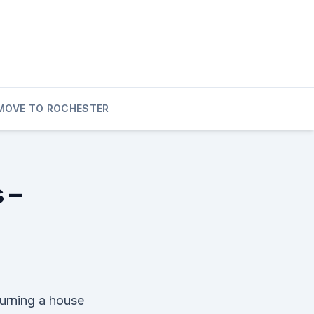
MOVE TO ROCHESTER
 –
turning a house