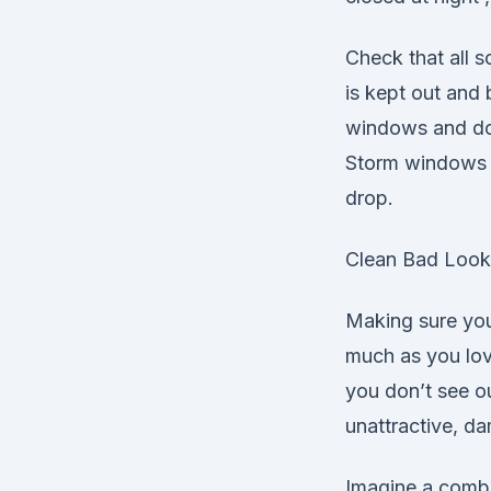
Check that all s
is kept out and 
windows and doo
Storm windows a
drop.
Clean Bad Look
Making sure your
much as you love
you don’t see o
unattractive, d
Imagine a combin