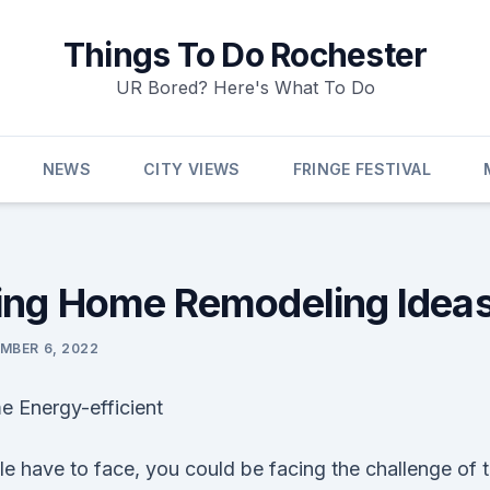
Things To Do Rochester
UR Bored? Here's What To Do
NEWS
CITY VIEWS
FRINGE FESTIVAL
ng Home Remodeling Ideas
MBER 6, 2022
 Energy-efficient
e have to face, you could be facing the challenge of 