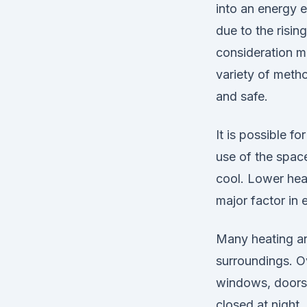
into an energy e
due to the risin
consideration ma
variety of meth
and safe.
It is possible 
use of the space
cool. Lower heat
major factor in
Many heating an
surroundings. Ov
windows, doors 
closed at night 