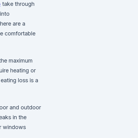
o
take through
into
here are a
re comfortable
g the maximum
ire heating or
eating loss is a
door and outdoor
eaks in the
ur windows