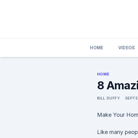
Skip
to
content
HOME
VIDEOS
HOME
8 Amazi
BILL DUFFY
SEPTE
Make Your Home
Like many peopl