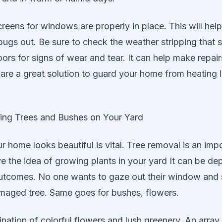
creens for windows are properly in place. This will help
bugs out. Be sure to check the weather stripping that 
rs for signs of wear and tear. It can help make repai
re a great solution to guard your home from heating l
ing Trees and Bushes on Your Yard
 home looks beautiful is vital. Tree removal is an impo
 the idea of growing plants in your yard It can be dep
utcomes. No one wants to gaze out their window and 
amaged tree. Same goes for bushes, flowers.
ation of colorful flowers and lush greenery. An array 