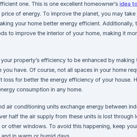
fficient one. This is one excellent homeowner’s
idea t
g price of energy. To improve the planet, you may take 
king your home better energy efficient. Additionally, t
ods to improve the interior of your home, making it mo
for your property’s efficiency to be enhanced by makin
 you have. Of course, not all spaces in your home requ
 loss for better the energy efficiency of your house. H
 energy consumption in any home.
d air conditioning units exchange energy between in
er half the air supply from these units is lost through l
or other windows. To avoid this happening, keep yo
, and in warm or humid days.