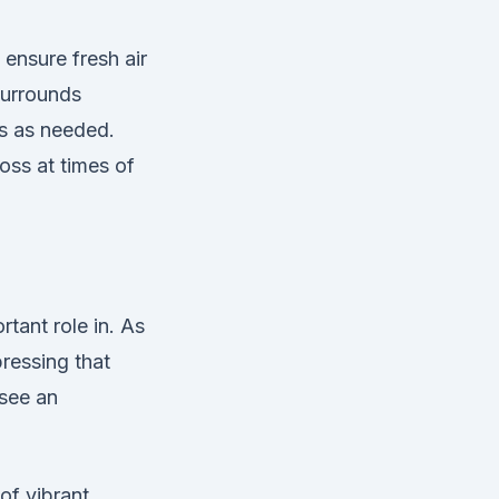
 ensure fresh air
surrounds
rs as needed.
oss at times of
rtant role in. As
ressing that
see an
of vibrant