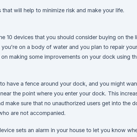
 that will help to minimize risk and make your life.
e 10 devices that you should consider buying on the li
f you’re on a body of water and you plan to repair you
 on making some improvements on your dock using th
is to have a fence around your dock, and you might wan
e near the point where you enter your dock. This increa
d make sure that no unauthorized users get into the d
 who are not accompanied.
device sets an alarm in your house to let you know w