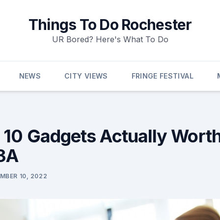
Things To Do Rochester
UR Bored? Here's What To Do
NEWS
CITY VIEWS
FRINGE FESTIVAL
 10 Gadgets Actually Wort
 3A
MBER 10, 2022