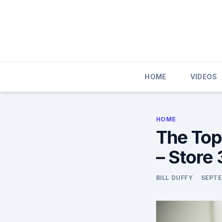
Skip
to
content
HOME
VIDEOS
HOME
The Top
– Store
BILL DUFFY
SEPTE