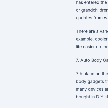
has entered the 
or grandchildre
updates from wh
There are a vari
example, cooler
life easier on th
7. Auto Body G
7th place on the 
body gadgets th
many devices 
bought in DIY ki