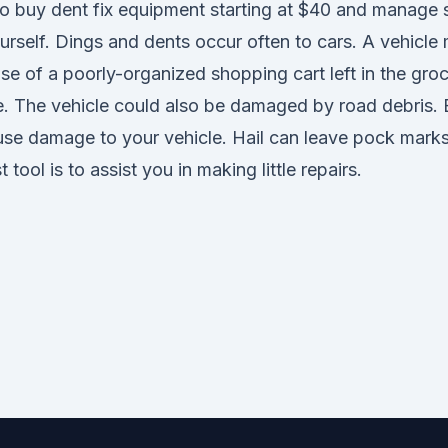
to buy dent fix equipment starting at $40 and manage 
urself. Dings and dents occur often to cars. A vehicle
 of a poorly-organized shopping cart left in the groc
re. The vehicle could also be damaged by road debris. 
se damage to your vehicle. Hail can leave pock mark
 tool is to assist you in making little repairs.