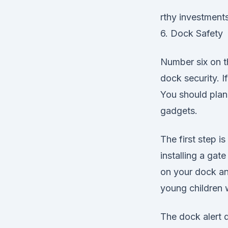
rthy investments
6. Dock Safety
Number six on th
dock security. I
You should plan
gadgets.
The first step 
installing a gat
on your dock an
young children
The dock alert 