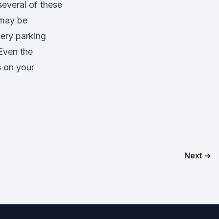
several of these
 may be
ery parking
Even the
s on your
Next →