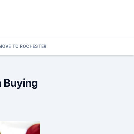
MOVE TO ROCHESTER
h Buying