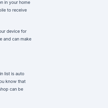
ren in your home
ile to receive
our device for
lue and can make
 list is auto
you know that
 shop can be