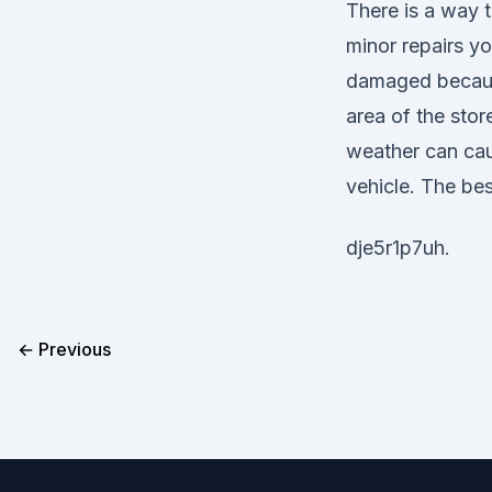
There is a way 
minor repairs yo
damaged because
area of the sto
weather can cau
vehicle. The best
dje5r1p7uh.
← Previous