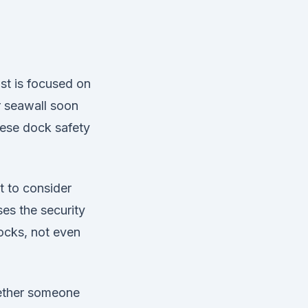
st is focused on
r seawall soon
ese dock safety
t to consider
ses the security
ocks, not even
hether someone