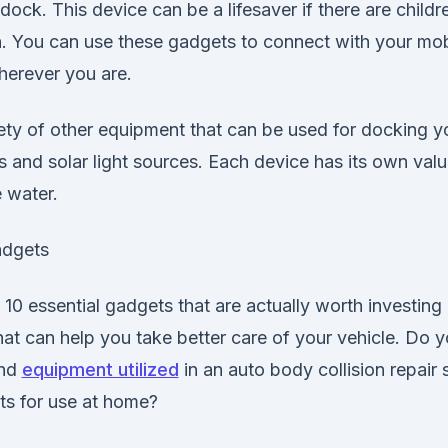
dock. This device can be a lifesaver if there are child
n. You can use these gadgets to connect with your mob
erever you are.
ety of other equipment that can be used for docking y
s and solar light sources. Each device has its own va
e water.
adgets
10 essential gadgets that are actually worth investing in
at can help you take better care of your vehicle. Do 
and
equipment utilized
in an auto body collision repair
ts for use at home?