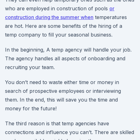
who are employed in construction of pools
or
construction during the summer when
temperatures
are hot. Here are some benefits of the hiring of a
temp company to fill your seasonal business.
In the beginning, A temp agency will handle your job.
The agency handles all aspects of onboarding and
recruiting your team.
You don’t need to waste either time or money in
search of prospective employees or interviewing
them. In the end, this will save you the time and
money for the future!
The third reason is that temp agencies have
connections and influence you can’t. There are skilled