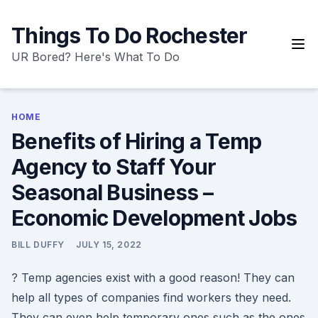
Skip
to
Things To Do Rochester
content
UR Bored? Here's What To Do
HOME
Benefits of Hiring a Temp
Agency to Staff Your
Seasonal Business –
Economic Development Jobs
BILL DUFFY
JULY 15, 2022
? Temp agencies exist with a good reason! They can
help all types of companies find workers they need.
They can even help temporary ones such as the ones