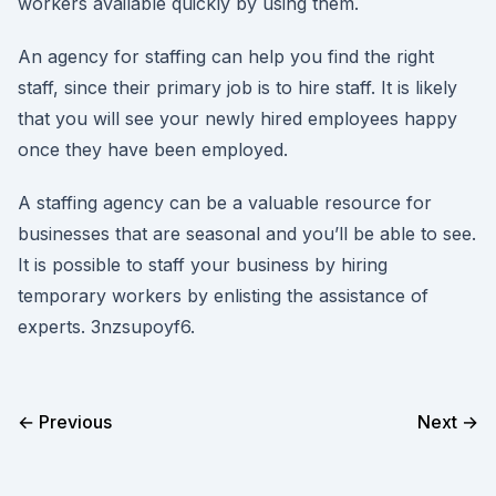
workers available quickly by using them.
An agency for staffing can help you find the right
staff, since their primary job is to hire staff. It is likely
that you will see your newly hired employees happy
once they have been employed.
A staffing agency can be a valuable resource for
businesses that are seasonal and you’ll be able to see.
It is possible to staff your business by hiring
temporary workers by enlisting the assistance of
experts. 3nzsupoyf6.
← Previous
Next →