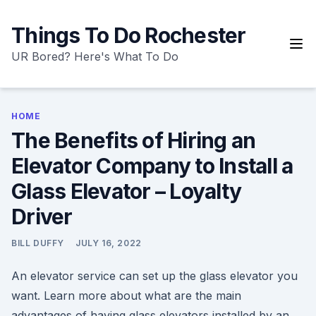
Skip
to
Things To Do Rochester
content
UR Bored? Here's What To Do
HOME
The Benefits of Hiring an
Elevator Company to Install a
Glass Elevator – Loyalty
Driver
BILL DUFFY
JULY 16, 2022
An elevator service can set up the glass elevator you
want. Learn more about what are the main
advantages of having glass elevators installed by an