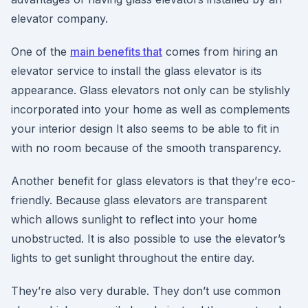
elevator company.
One of the
main benefits that
comes from hiring an
elevator service to install the glass elevator is its
appearance. Glass elevators not only can be stylishly
incorporated into your home as well as complements
your interior design It also seems to be able to fit in
with no room because of the smooth transparency.
Another benefit for glass elevators is that they’re eco-
friendly. Because glass elevators are transparent
which allows sunlight to reflect into your home
unobstructed. It is also possible to use the elevator’s
lights to get sunlight throughout the entire day.
They’re also very durable. They don’t use common