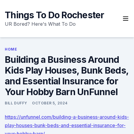
Skip
to
Things To Do Rochester
content
UR Bored? Here's What To Do
HOME
Building a Business Around
Kids Play Houses, Bunk Beds,
and Essential Insurance for
Your Hobby Barn UnFunnel
BILL DUFFY
OCTOBER 5, 2024
https://unfunnel.com/building-a-business-around-kids-
play-houses-bunk-beds-and-essential-insurance-for-
your-hobby-barn/