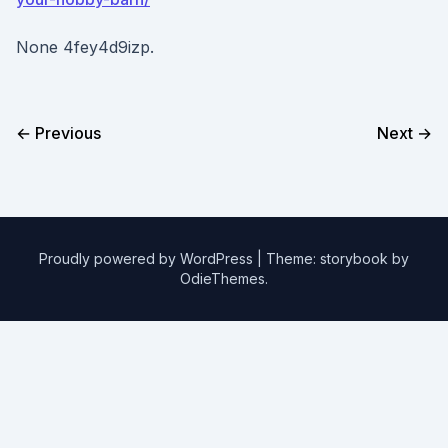
None 4fey4d9izp.
← Previous
Next →
Proudly powered by WordPress
|
Theme: storybook by
OdieThemes
.