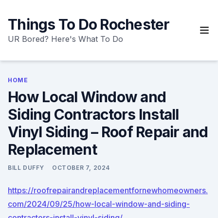
Skip
to
Things To Do Rochester
content
UR Bored? Here's What To Do
HOME
How Local Window and
Siding Contractors Install
Vinyl Siding – Roof Repair and
Replacement
BILL DUFFY
OCTOBER 7, 2024
https://roofrepairandreplacementfornewhomeowners.
com/2024/09/25/how-local-window-and-siding-
contractors-install-vinyl-siding/