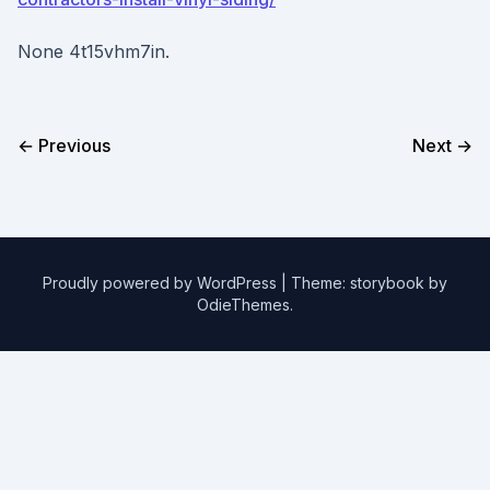
None 4t15vhm7in.
← Previous
Next →
Proudly powered by WordPress
|
Theme: storybook by
OdieThemes
.