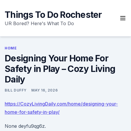
Skip
to
Things To Do Rochester
content
UR Bored? Here's What To Do
HOME
Designing Your Home For
Safety in Play – Cozy Living
Daily
BILL DUFFY
MAY 16, 2026
https://CozyLivingDaily.com/home/designing-your-
home-for-safety-in-play/
None deyfu9qg6z.