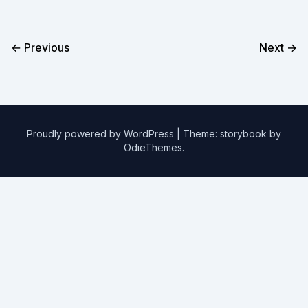
← Previous
Next →
Proudly powered by WordPress
|
Theme: storybook by
OdieThemes
.