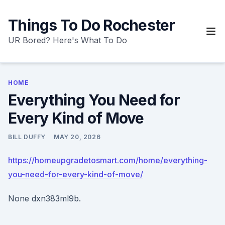
Skip
to
Things To Do Rochester
content
UR Bored? Here's What To Do
HOME
Everything You Need for
Every Kind of Move
BILL DUFFY
MAY 20, 2026
https://homeupgradetosmart.com/home/everything-
you-need-for-every-kind-of-move/
None dxn383ml9b.