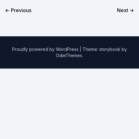
← Previous
Next →
Proudly powered by WordPress
|
Theme: storybook by
OdieThemes
.