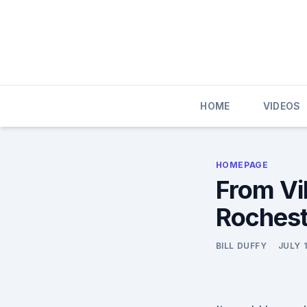
Skip
to
content
HOME
VIDEOS
HOMEPAGE
From Vi
Rochest
BILL DUFFY
JULY 1