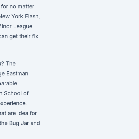
 for no matter
 New York Flash,
Minor League
n get their fix
ou? The
rge Eastman
parable
n School of
experience.
at are idea for
 the Bug Jar and