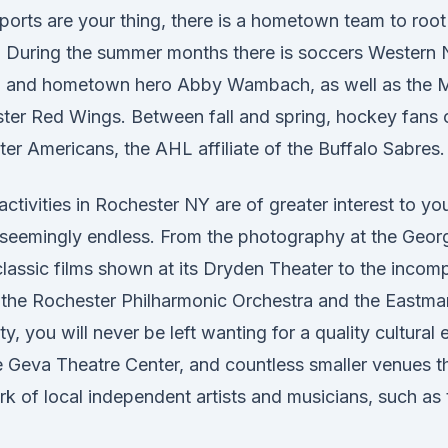
sports are your thing, there is a hometown team to root
r. During the summer months there is soccers Western
n and hometown hero Abby Wambach, as well as the 
ter Red Wings. Between fall and spring, hockey fans ca
er Americans, the AHL affiliate of the Buffalo Sabres.
 activities in Rochester NY are of greater interest to y
re seemingly endless. From the photography at the Geo
lassic films shown at its Dryden Theater to the incom
 the Rochester Philharmonic Orchestra and the Eastma
 you will never be left wanting for a quality cultural 
e Geva Theatre Center, and countless smaller venues th
rk of local independent artists and musicians, such as