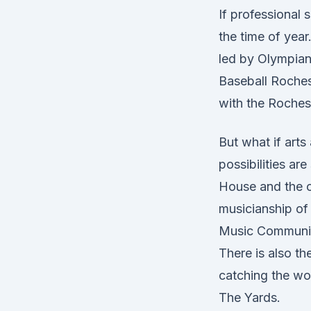
If professional 
the time of yea
led by Olympia
Baseball Roches
with the Rochest
But what if arts
possibilities a
House and the c
musicianship of
Music Community,
There is also th
catching the wo
The Yards.