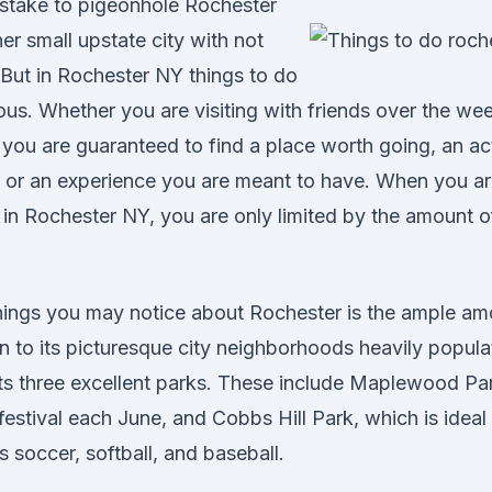
istake to pigeonhole Rochester
er small upstate city with not
But in Rochester NY things to do
us. Whether you are visiting with friends over the we
you are guaranteed to find a place worth going, an act
or an experience you are meant to have. When you are
 in Rochester NY, you are only limited by the amount 
 things you may notice about Rochester is the ample am
n to its picturesque city neighborhoods heavily popula
s three excellent parks. These include Maplewood Par
estival each June, and Cobbs Hill Park, which is ideal
s soccer, softball, and baseball.