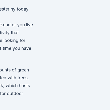
ekend or you live
ivity that
 looking for
of time you have
ounts of green
ted with trees,
k, which hosts
 for outdoor