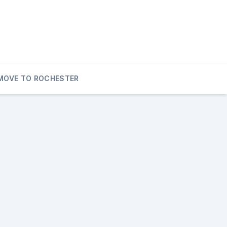
MOVE TO ROCHESTER