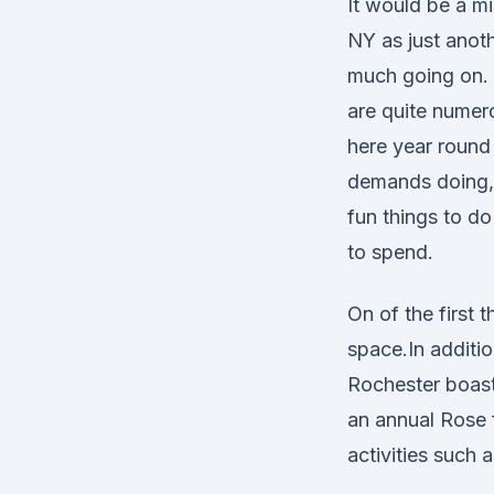
It would be a m
NY as just anoth
much going on. 
are quite numero
here year round 
demands doing, 
fun things to do
to spend.
On of the first
space.In additio
Rochester boast
an annual Rose f
activities such a