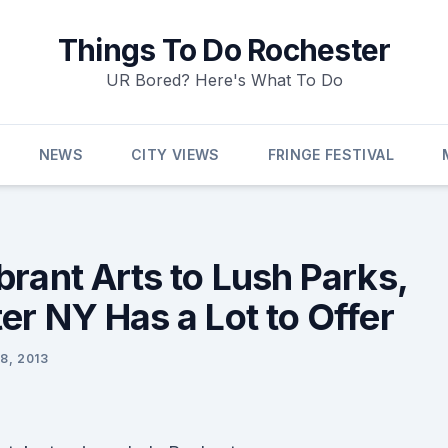
Things To Do Rochester
UR Bored? Here's What To Do
NEWS
CITY VIEWS
FRINGE FESTIVAL
brant Arts to Lush Parks,
er NY Has a Lot to Offer
8, 2013