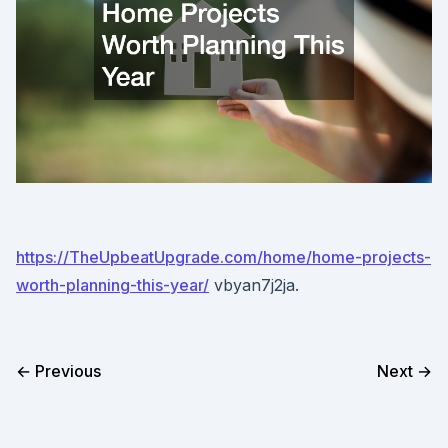
https://TheUpbeatUpgrade.com/home/home-projects-
worth-planning-this-year/
vbyan7j2ja.
← Previous
Next →