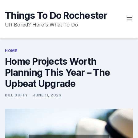
Skip
to
Things To Do Rochester
content
UR Bored? Here's What To Do
HOME
Home Projects Worth
Planning This Year – The
Upbeat Upgrade
BILL DUFFY
JUNE 11, 2026