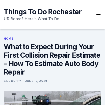
Skip
to
Things To Do Rochester
content
UR Bored? Here's What To Do
HOME
What to Expect During Your
First Collision Repair Estimate
– How To Estimate Auto Body
Repair
BILL DUFFY
JUNE 10, 2026