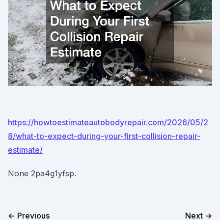
https://howtoestimateautobodyrepair.com/2026/05/2
8/what-to-expect-during-your-first-collision-repair-
estimate/
None 2pa4g1yfsp.
← Previous
Next →