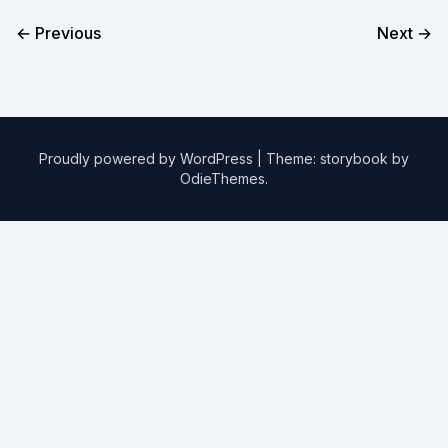
← Previous
Next →
Proudly powered by WordPress
|
Theme: storybook by
OdieThemes
.