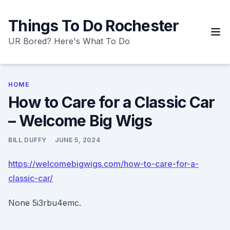
Skip
to
Things To Do Rochester
content
UR Bored? Here's What To Do
HOME
How to Care for a Classic Car
– Welcome Big Wigs
BILL DUFFY
JUNE 5, 2024
https://welcomebigwigs.com/how-to-care-for-a-
classic-car/
None 5i3rbu4emc.