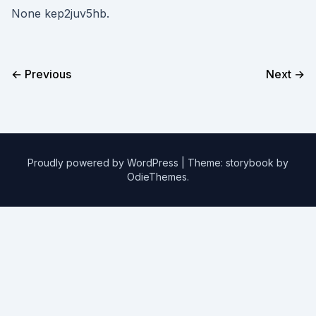
None kep2juv5hb.
← Previous
Next →
Proudly powered by WordPress
|
Theme: storybook by
OdieThemes
.