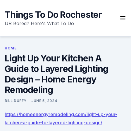
Skip
to
Things To Do Rochester
content
UR Bored? Here's What To Do
HOME
Light Up Your Kitchen A
Guide to Layered Lighting
Design – Home Energy
Remodeling
BILL DUFFY
JUNE 5, 2024
https://homeenergyremodeling.com/light-up-your-
kitchen-a-guide-to-layered-lighting-design/