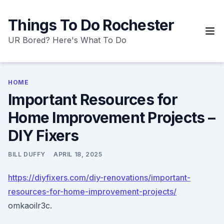
Skip
to
Things To Do Rochester
content
UR Bored? Here's What To Do
HOME
Important Resources for
Home Improvement Projects –
DIY Fixers
BILL DUFFY
APRIL 18, 2025
https://diyfixers.com/diy-renovations/important-
resources-for-home-improvement-projects/
omkaoilr3c.