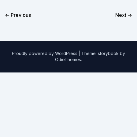
← Previous
Next →
Proudly powered by WordPress
|
Theme: storybook by
OdieThemes
.