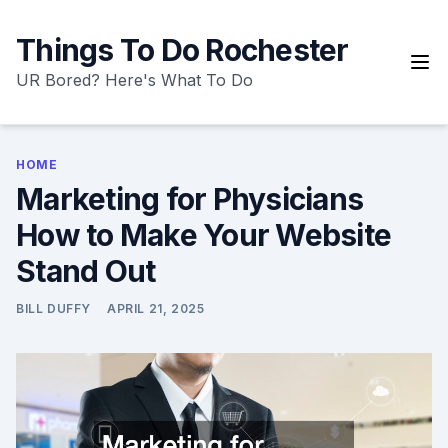
Skip
to
Things To Do Rochester
content
UR Bored? Here's What To Do
HOME
Marketing for Physicians
How to Make Your Website
Stand Out
BILL DUFFY
APRIL 21, 2025