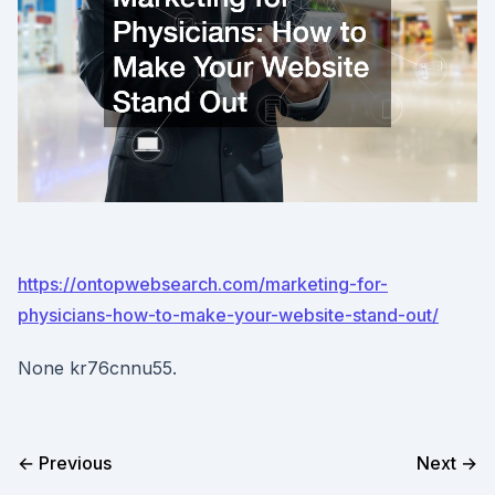
https://ontopwebsearch.com/marketing-for-
physicians-how-to-make-your-website-stand-out/
None kr76cnnu55.
← Previous
Next →