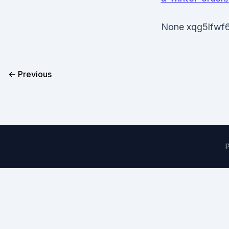
None xqg5lfwf6
← Previous