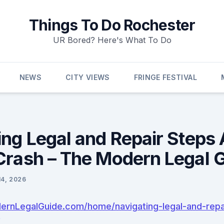
Things To Do Rochester
UR Bored? Here's What To Do
NEWS
CITY VIEWS
FRINGE FESTIVAL
ng Legal and Repair Steps 
Crash – The Modern Legal 
14, 2026
ernLegalGuide.com/home/navigating-legal-and-repai
/