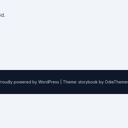
d.
Proudly powered by WordPress
|
Theme: storybook by
OdieTheme