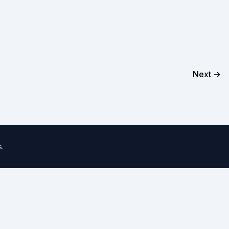
Next →
s
.