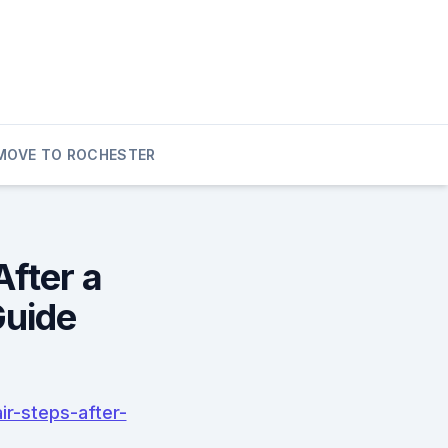
MOVE TO ROCHESTER
After a
Guide
r-steps-after-