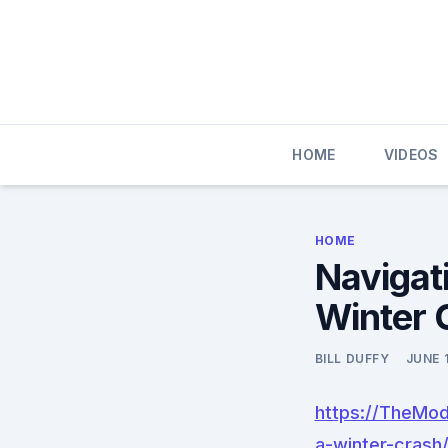
Skip
to
content
HOME
VIDEOS
HOME
Navigati
Winter 
BILL DUFFY
JUNE 
https://TheMod
a-winter-crash