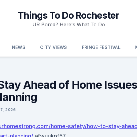
Things To Do Rochester
UR Bored? Here's What To Do
NEWS
CITY VIEWS
FRINGE FESTIVAL
Stay Ahead of Home Issues
lanning
17, 2026
ourhomestrong.com/home-safety/how-to-stay-ahea
art-planning/
afwuukpf57.