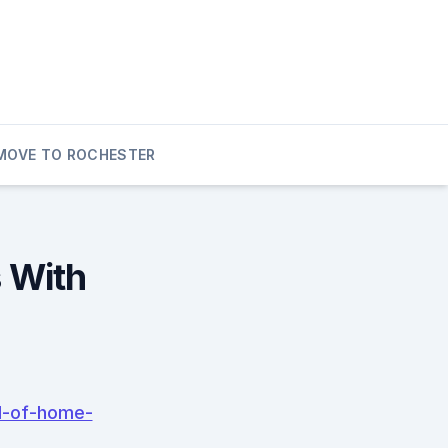
MOVE TO ROCHESTER
 With
d-of-home-