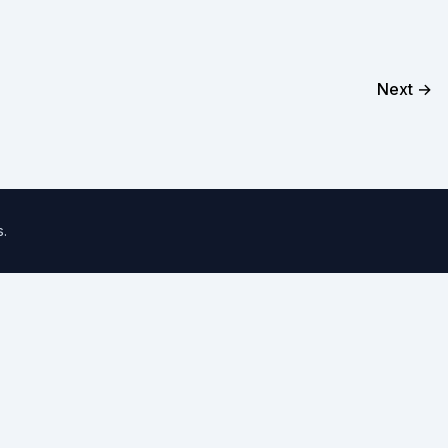
Next →
s
.