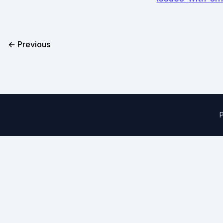
← Previous