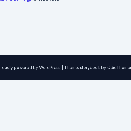
Proudly powered by WordPress
|
Theme: storybook by
OdieTheme