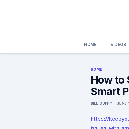
Skip
to
content
HOME
VIDEOS
HOME
How to 
Smart P
BILL DUFFY
JUNE 
https://keepy
issues-with-sm