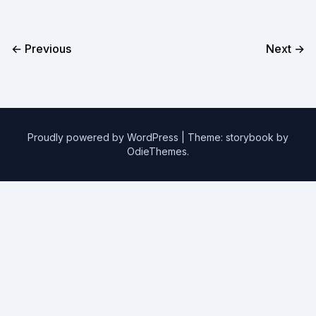
← Previous
Next →
Proudly powered by WordPress
|
Theme: storybook by
OdieThemes
.