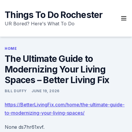
Skip
to
Things To Do Rochester
content
UR Bored? Here's What To Do
HOME
The Ultimate Guide to
Modernizing Your Living
Spaces – Better Living Fix
BILL DUFFY
JUNE 19, 2026
https://BetterLivingFix.com/home/the-ultimate-guide-
to-modernizing-your-living-spaces/
None ds7hr61xvf.