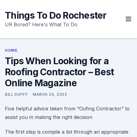
Skip
to
Things To Do Rochester
content
UR Bored? Here's What To Do
HOME
Tips When Looking for a
Roofing Contractor – Best
Online Magazine
BILL DUFFY
MARCH 24, 2022
Five helpful advice taken from “Oofing Contractor” to
assist you in making the right decision
The first step is compile a list through an appropriate