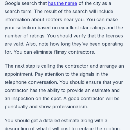
Google search that
has the name
of the city as a
search term. The result of the search will include
information about roofers near you. You can make
your selection based on excellent star ratings and the
number of ratings. You should verify that the licenses
are valid. Also, note how long they’ve been operating
for. You can eliminate flimsy contractors.
The next step is calling the contractor and arrange an
appointment. Pay attention to the signals in the
telephone conversation. You should ensure that your
contractor has the ability to provide an estimate and
an inspection on the spot. A good contractor will be
punctually and show professionalism.
You should get a detailed estimate along with a
description of what it will cost to replace the roofing.