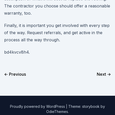
The contractor you choose should offer a reasonable
warranty, too.
Finally, it is important you get involved with every step
of the way. Request referrals, and get active in the
process all the way through.
bd4kvcv8h4.
← Previous
Next →
Proudly powered by WordPress
|
Theme: storybook by
OdieThemes
.