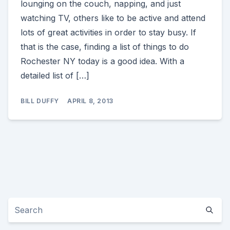
lounging on the couch, napping, and just
watching TV, others like to be active and attend
lots of great activities in order to stay busy. If
that is the case, finding a list of things to do
Rochester NY today is a good idea. With a
detailed list of […]
BILL DUFFY
APRIL 8, 2013