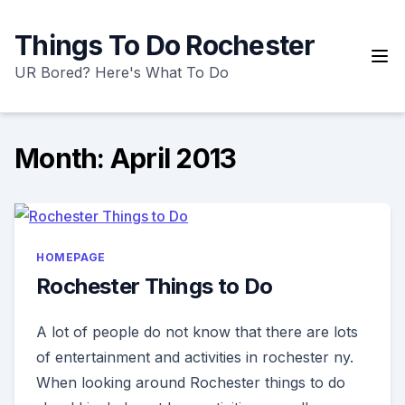
Skip
to
Things To Do Rochester
content
UR Bored? Here's What To Do
Month:
April 2013
HOMEPAGE
Rochester Things to Do
A lot of people do not know that there are lots
of entertainment and activities in rochester ny.
When looking around Rochester things to do