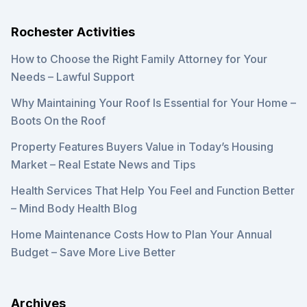
Rochester Activities
How to Choose the Right Family Attorney for Your
Needs – Lawful Support
Why Maintaining Your Roof Is Essential for Your Home –
Boots On the Roof
Property Features Buyers Value in Today’s Housing
Market – Real Estate News and Tips
Health Services That Help You Feel and Function Better
– Mind Body Health Blog
Home Maintenance Costs How to Plan Your Annual
Budget – Save More Live Better
Archives