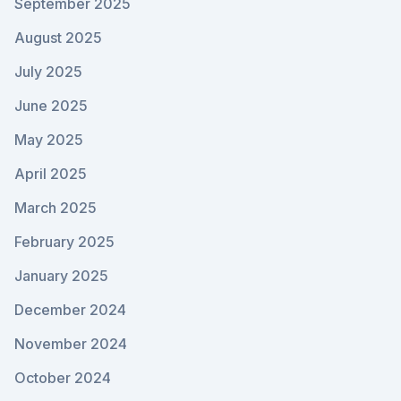
September 2025
August 2025
July 2025
June 2025
May 2025
April 2025
March 2025
February 2025
January 2025
December 2024
November 2024
October 2024