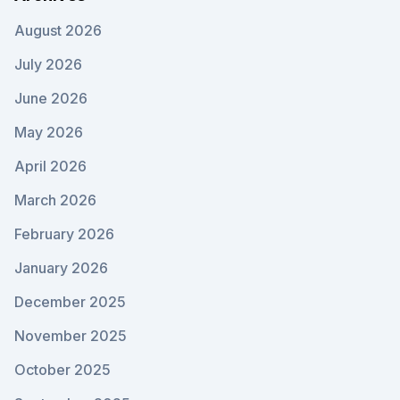
August 2026
July 2026
June 2026
May 2026
April 2026
March 2026
February 2026
January 2026
December 2025
November 2025
October 2025