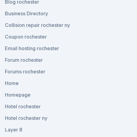
Blog rochester
Business Directory
Collision repair rochester ny
Coupon rochester
Email hosting rochester
Forum rochester
Forums rochester
Home
Homepage
Hotel rochester
Hotel rochester ny
Layer 8