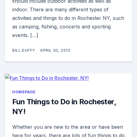
should include outdoor activities as well as
indoor. There are many different types of
activities and things to do in Rochester NY, such
as camping, fishing, concerts and sporting
events. […]
BILL DUFFY
APRIL 30, 2013
HOMEPAGE
Fun Things to Do in Rochester,
NY!
Whether you are new to the area or have been
here for years, there are lots of fun things to do