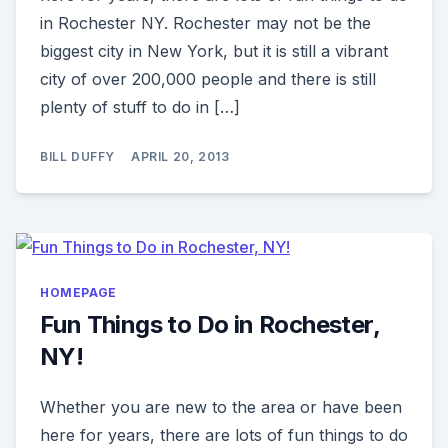
in Rochester NY. Rochester may not be the
biggest city in New York, but it is still a vibrant
city of over 200,000 people and there is still
plenty of stuff to do in […]
BILL DUFFY
APRIL 20, 2013
HOMEPAGE
Fun Things to Do in Rochester,
NY!
Whether you are new to the area or have been
here for years, there are lots of fun things to do