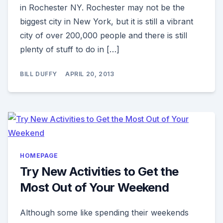
in Rochester NY. Rochester may not be the
biggest city in New York, but it is still a vibrant
city of over 200,000 people and there is still
plenty of stuff to do in […]
BILL DUFFY
APRIL 20, 2013
HOMEPAGE
Try New Activities to Get the
Most Out of Your Weekend
Although some like spending their weekends