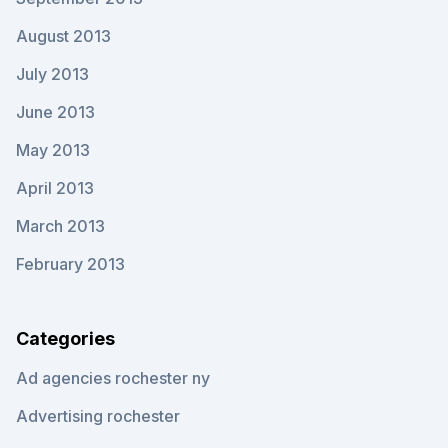
August 2013
July 2013
June 2013
May 2013
April 2013
March 2013
February 2013
Categories
Ad agencies rochester ny
Advertising rochester