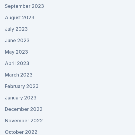
September 2023
August 2023
July 2023
June 2023
May 2023
April 2023
March 2023
February 2023
January 2023
December 2022
November 2022
October 2022