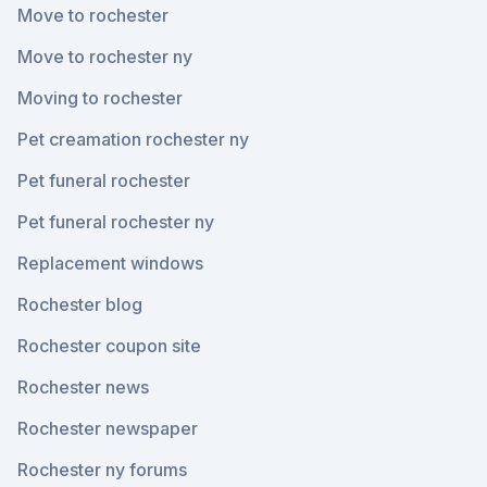
Move to rochester
Move to rochester ny
Moving to rochester
Pet creamation rochester ny
Pet funeral rochester
Pet funeral rochester ny
Replacement windows
Rochester blog
Rochester coupon site
Rochester news
Rochester newspaper
Rochester ny forums