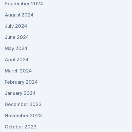
September 2024
August 2024
July 2024
June 2024
May 2024
April 2024
March 2024
February 2024
January 2024
December 2023
November 2023
October 2023