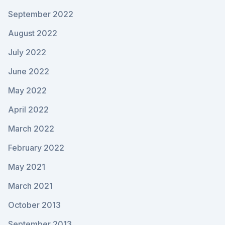
September 2022
August 2022
July 2022
June 2022
May 2022
April 2022
March 2022
February 2022
May 2021
March 2021
October 2013
September 2013